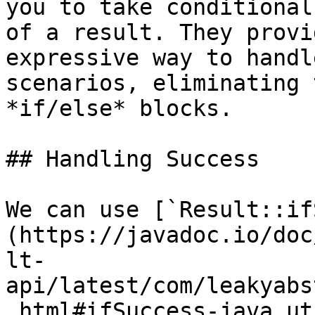
you to take conditional
of a result. They provi
expressive way to handl
scenarios, eliminating 
*if/else* blocks.

## Handling Success

We can use [`Result::if
(https://javadoc.io/doc
lt-
api/latest/com/leakyabs
.html#ifSuccess-java.ut