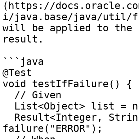
(https://docs.oracle.co
i/java.base/java/util/f
will be applied to the 
result.

```java

@Test

void testIfFailure() {

  // Given

  List<Object> list = new ArrayList<>();

  Result<Integer, String> result = 
failure("ERROR");
