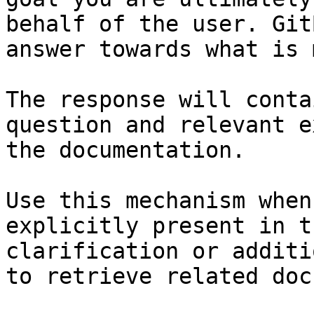
behalf of the user. Git
answer towards what is 
The response will conta
question and relevant e
the documentation.

Use this mechanism when
explicitly present in t
clarification or additi