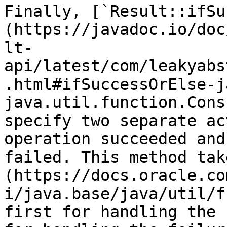
Finally, [`Result::ifSu
(https://javadoc.io/doc
lt-
api/latest/com/leakyabs
.html#ifSuccessOrElse-j
java.util.function.Cons
specify two separate ac
operation succeeded and
failed. This method tak
(https://docs.oracle.co
i/java.base/java/util/f
first for handling the 