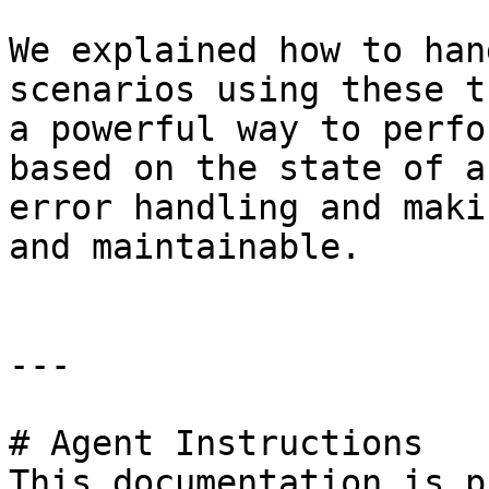
We explained how to han
scenarios using these t
a powerful way to perfo
based on the state of a
error handling and maki
and maintainable.

---

# Agent Instructions

This documentation is p