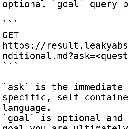
optional `goal` query p
```

GET 
https://result.leakyabs
nditional.md?ask=<quest
```

`ask` is the immediate 
specific, self-containe
language.

`goal` is optional and 
goal you are ultimately