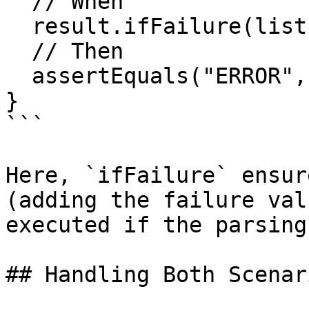
  // When

  result.ifFailure(list::add);

  // Then

  assertEquals("ERROR", list.getFirst());

}

```

Here, `ifFailure` ensur
(adding the failure val
executed if the parsing
## Handling Both Scenari