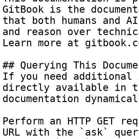
GitBook is the document
that both humans and AI
and reason over technic
Learn more at gitbook.co
## Querying This Docume
If you need additional 
directly available in t
documentation dynamical
Perform an HTTP GET req
URL with the `ask` quer