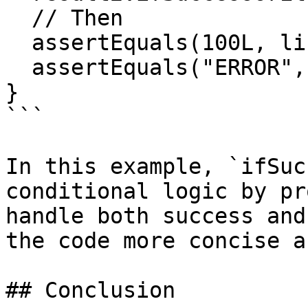
  // Then

  assertEquals(100L, list1.getFirst());

  assertEquals("ERROR", list2.getFirst());

}

```

In this example, `ifSuc
conditional logic by pr
handle both success and
the code more concise a
## Conclusion
