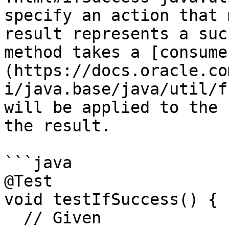
specify an action that 
result represents a suc
method takes a [consume
(https://docs.oracle.co
i/java.base/java/util/f
will be applied to the 
the result.

```java

@Test

void testIfSuccess() {

  // Given
