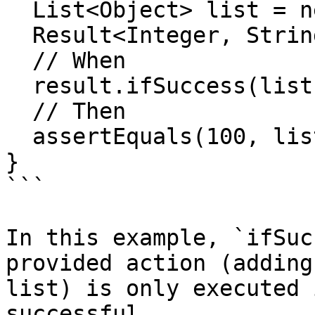
  List<Object> list = new ArrayList<>();

  Result<Integer, String> result = success(100);

  // When

  result.ifSuccess(list::add);

  // Then

  assertEquals(100, list.getFirst());

}

```

In this example, `ifSuc
provided action (adding
list) is only executed 
successful.
