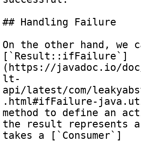
## Handling Failure

On the other hand, we c
[`Result::ifFailure`]
(https://javadoc.io/doc
lt-
api/latest/com/leakyabs
.html#ifFailure-java.ut
method to define an act
the result represents a
takes a [`Consumer`]