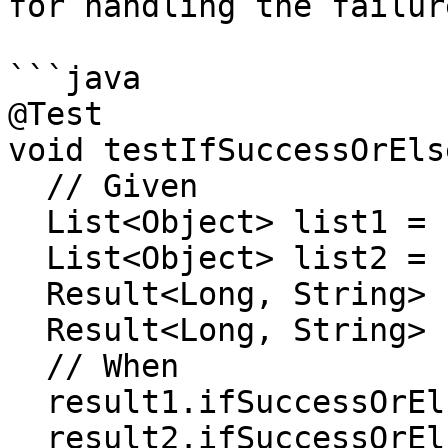
for handling the failur
```java

@Test

void testIfSuccessOrEls
  // Given

  List<Object> list1 = new ArrayList<>();

  List<Object> list2 = new ArrayList<>();

  Result<Long, String> result1 = success(100L);

  Result<Long, String> result2 = failure("ERROR");

  // When

  result1.ifSuccessOrElse(list1::add, list1::add);

  result2.ifSuccessOrElse(list2::add, list2::add);
