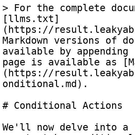
> For the complete docu
[llms.txt]
(https://result.leakyab
Markdown versions of do
available by appending 
page is available as [M
(https://result.leakyab
onditional.md).

# Conditional Actions

We'll now delve into a 