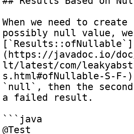
## Results Based on Nul
When we need to create 
possibly null value, we
[`Results::ofNullable`]
(https://javadoc.io/doc
lt/latest/com/leakyabst
s.html#ofNullable-S-F-)
`null`, then the second
a failed result.

```java

@Test
