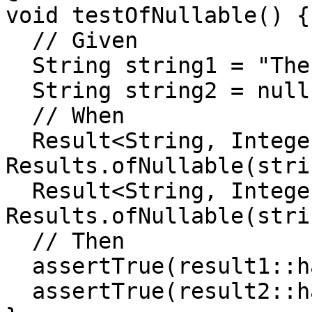
void testOfNullable() {

  // Given

  String string1 = "The operation succeeded";

  String string2 = null;

  // When

  Result<String, Integer> result1 = 
Results.ofNullable(stri
  Result<String, Integer> result2 = 
Results.ofNullable(stri
  // Then

  assertTrue(result1::hasSuccess);

  assertTrue(result2::hasFailure);
