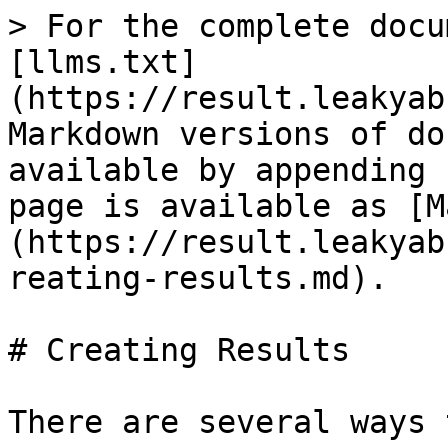
> For the complete docu
[llms.txt]
(https://result.leakyab
Markdown versions of do
available by appending 
page is available as [M
(https://result.leakyab
reating-results.md).

# Creating Results

There are several ways 