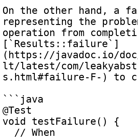
On the other hand, a fa
representing the proble
operation from completi
[`Results::failure`]
(https://javadoc.io/doc
lt/latest/com/leakyabst
s.html#failure-F-) to c
```java

@Test

void testFailure() {

  // When
