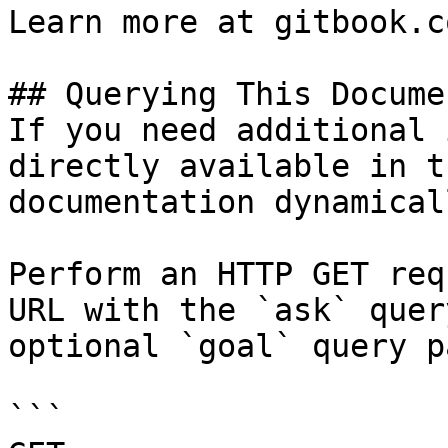
Learn more at gitbook.co
## Querying This Docume
If you need additional 
directly available in t
documentation dynamical
Perform an HTTP GET req
URL with the `ask` quer
optional `goal` query p
```
