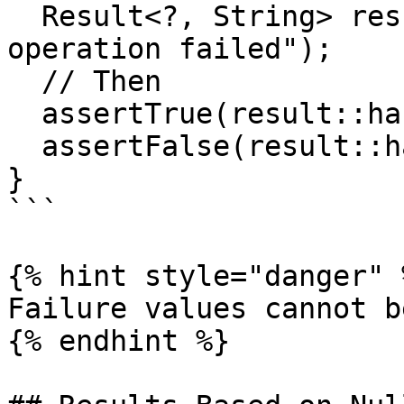
  Result<?, String> result = Results.failure("The 
operation failed");

  // Then

  assertTrue(result::hasFailure);

  assertFalse(result::hasSuccess);

}

```

{% hint style="danger" %
Failure values cannot b
{% endhint %}
