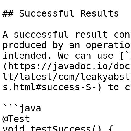
## Successful Results

A successful result con
produced by an operatio
intended. We can use [`
(https://javadoc.io/doc
lt/latest/com/leakyabst
s.html#success-S-) to c
```java

@Test

void testSuccess() {
