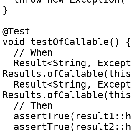
}

@Test

void testOfCallable() {

  // When

  Result<String, Exception> result1 = 
Results.ofCallable(this
  Result<String, Exception> result2 = 
Results.ofCallable(this
  // Then

  assertTrue(result1::hasSuccess);

  assertTrue(result2::hasFailure);
