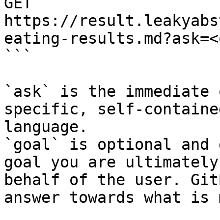
GET 
https://result.leakyabs
eating-results.md?ask=<
```

`ask` is the immediate 
specific, self-containe
language.

`goal` is optional and 
goal you are ultimately
behalf of the user. Git
answer towards what is 