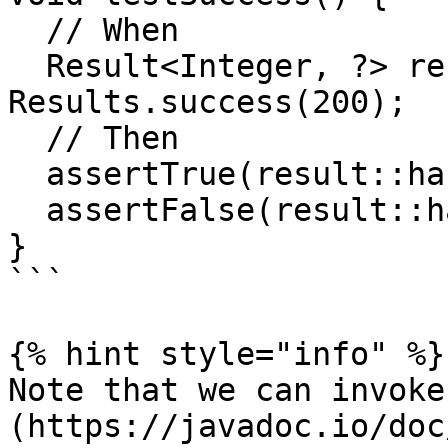
  // When

  Result<Integer, ?> result = 
Results.success(200);

  // Then

  assertTrue(result::hasSuccess);

  assertFalse(result::hasFailure);

}

```

{% hint style="info" %}

Note that we can invoke
(https://javadoc.io/doc