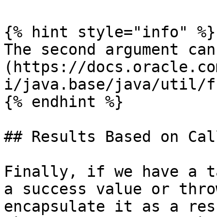
{% hint style="info" %}

The second argument can
(https://docs.oracle.co
i/java.base/java/util/f
{% endhint %}

## Results Based on Cal
Finally, if we have a t
a success value or thro
encapsulate it as a res