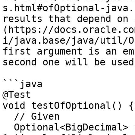
s.html#ofOptional-java.
results that depend on 
(https://docs.oracle.co
i/java.base/java/util/O
first argument is an em
second one will be used
```java

@Test

void testOfOptional() {

  // Given

  Optional<BigDecimal> optional1 = 