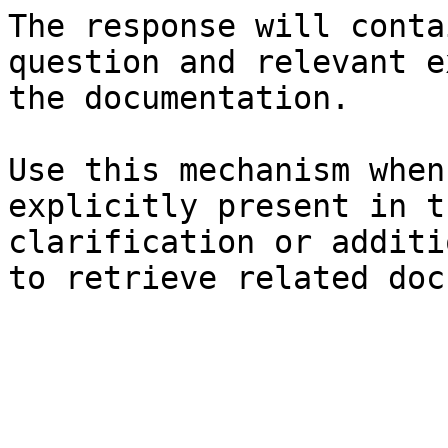
The response will conta
question and relevant e
the documentation.

Use this mechanism when
explicitly present in t
clarification or additi