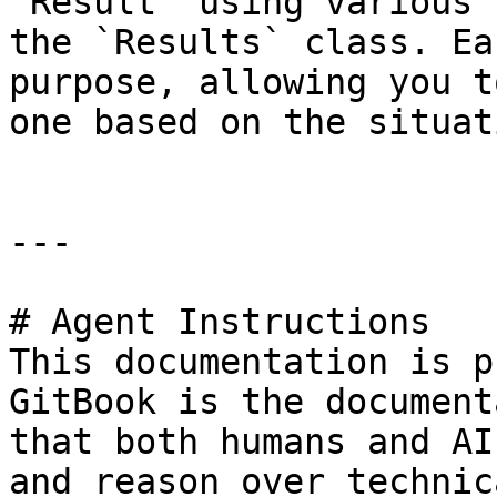
`Result` using various 
the `Results` class. Ea
purpose, allowing you t
one based on the situati
---

# Agent Instructions

This documentation is p
GitBook is the document
that both humans and AI
and reason over technic