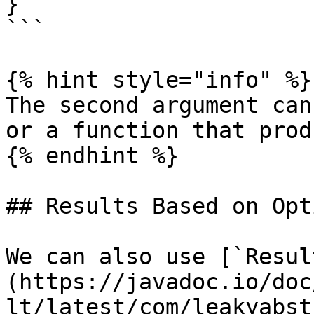
}

```

{% hint style="info" %}

The second argument can
or a function that prod
{% endhint %}

## Results Based on Opt
We can also use [`Resul
(https://javadoc.io/doc
lt/latest/com/leakyabst