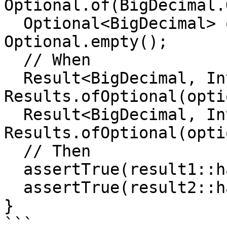
Optional.of(BigDecimal.
  Optional<BigDecimal> optional2 = 
Optional.empty();

  // When

  Result<BigDecimal, Integer> result1 = 
Results.ofOptional(opti
  Result<BigDecimal, Integer> result2 = 
Results.ofOptional(opti
  // Then

  assertTrue(result1::hasSuccess);

  assertTrue(result2::hasFailure);

}

```
