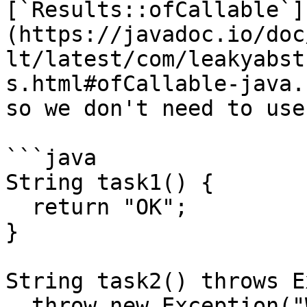
[`Results::ofCallable`]
(https://javadoc.io/doc
lt/latest/com/leakyabst
s.html#ofCallable-java.
so we don't need to use
```java

String task1() {

  return "OK";

}

String task2() throws E
  throw new Exception("Whoops!");
