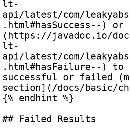
lt-
api/latest/com/leakyabs
.html#hasSuccess--) or 
(https://javadoc.io/doc
lt-
api/latest/com/leakyabs
.html#hasFailure--) to 
successful or failed (m
section](/docs/basic/ch
{% endhint %}

## Failed Results
