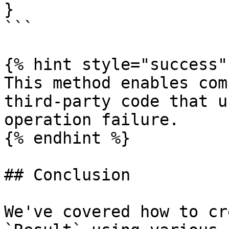
}

```

{% hint style="success" 
This method enables com
third-party code that u
operation failure.

{% endhint %}

## Conclusion

We've covered how to cr